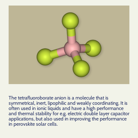
The tetrafluoroborate anion is a molecule that is
symmetrical, inert, lipophilic and weakly coordinating. It is
often used in ionic liquids and have a high performance
and thermal stability for e.g. electric double layer capacitor
applications, but also used in improving the performance
in perovskite solar cells.