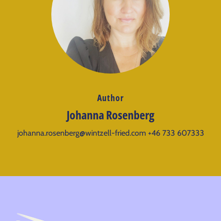
Author
Johanna Rosenberg
johanna.rosenberg@wintzell-fried.com
+46 733 607333