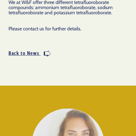
We at W&F offer three different tetrafluoroborate
compounds: ammonium tetrafluoroborate, sodium
tetrafluoroborate and potassium tetrafluoroborate.
Please contact us for further details.
Back to News