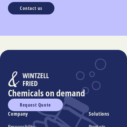
Contact us
Chemicals on demand
Request Quote
Company
Solutions
Responsibility
Products