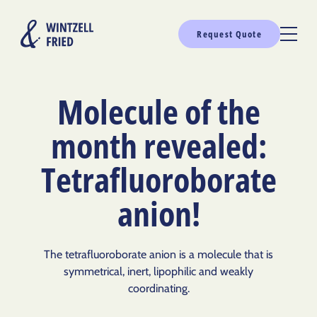
Request Quote
Molecule of the
month revealed:
Tetrafluoroborate
anion!
The tetrafluoroborate anion is a molecule that is
symmetrical, inert, lipophilic and weakly
coordinating.