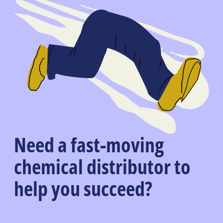
Need a fast-moving
chemical distributor to
help you succeed?