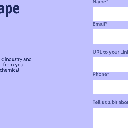
hape
Name*
Email*
URL to your Lin
ic industry and
ar from you.
 chemical
Phone*
Tell us a bit a