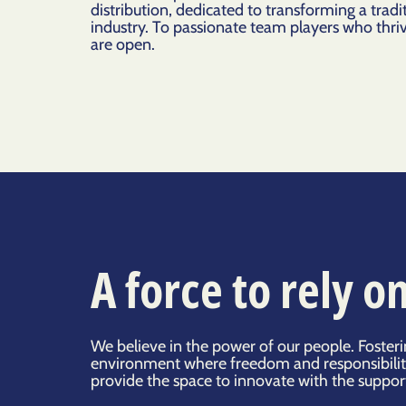
distribution, dedicated to transforming a tradit
industry. To passionate team players who thri
are open.
A force to rely o
We believe in the power of our people. Foster
environment where freedom and responsibilit
provide the space to innovate with the suppor