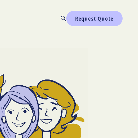
Request Quote