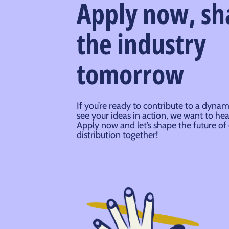
Apply now, s
the industry
tomorrow
If you’re ready to contribute to a dynam
see your ideas in action, we want to he
Apply now and let’s shape the future of
distribution together!