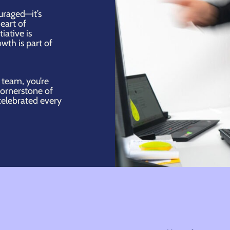
ouraged—it’s
eart of
iative is
wth is part of
 team, you’re
cornerstone of
celebrated every