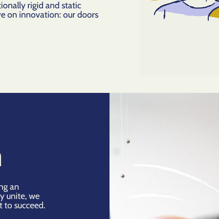
ionally rigid and static
ve on innovation: our doors
n
ing an
y unite, we
t to succeed.