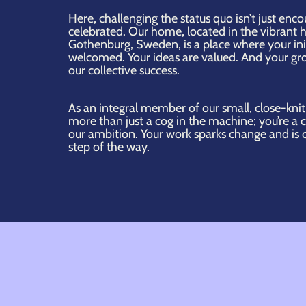
Here, challenging the status quo isn’t just enc
celebrated. Our home, located in the vibrant h
Gothenburg, Sweden, is a place where your init
welcomed. Your ideas are valued. And your gro
our collective success.
As an integral member of our small, close-knit
more than just a cog in the machine; you’re a 
our ambition. Your work sparks change and is 
step of the way.