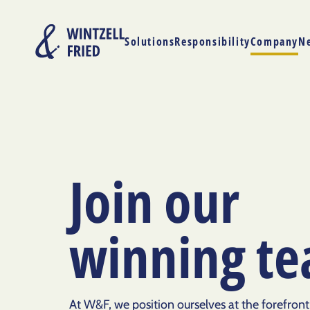
Solutions
Responsibility
Company
N
Join our
winning t
At W&F, we position ourselves at the forefront