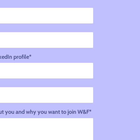
kedIn profile*
bout you and why you want to join W&F*