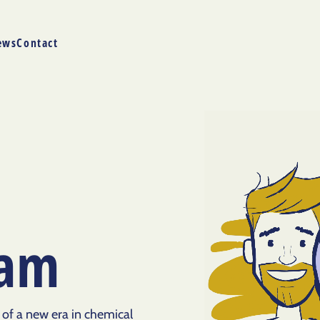
ews
Contact
eam
 of a new era in chemical