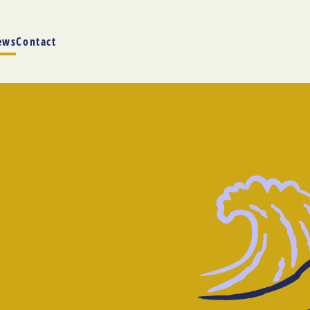
ews
Contact