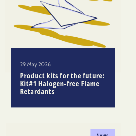
29 May 2026
Product kits for the future:
Kit#1 Halogen-free Flame
Retardants
News