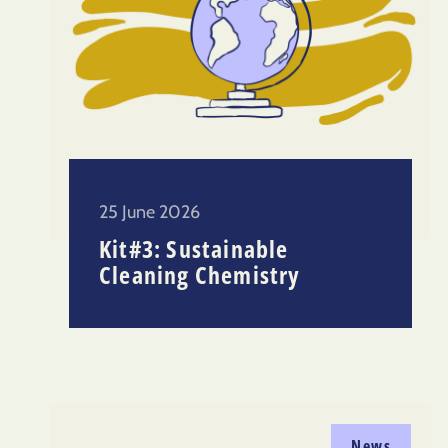
25 June 2026
Kit#3: Sustainable
Cleaning Chemistry
News