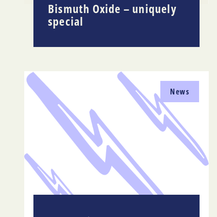
Bismuth Oxide – uniquely
special
News