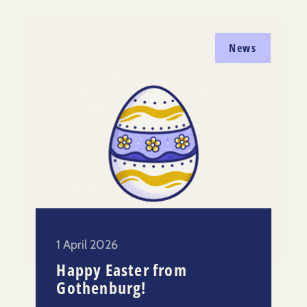
News
1 April 2026
Happy Easter from
Gothenburg!