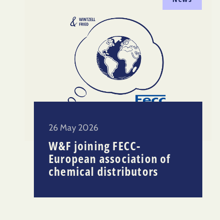
26 May 2026
W&F joining FECC-
European association of
chemical distributors