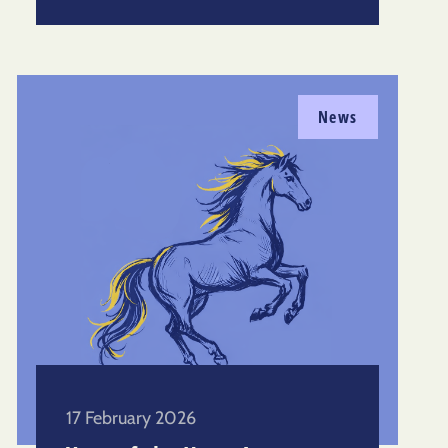
News
17 February 2026