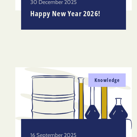
30 December 2025
Happy New Year 2026!
Knowledge
16 September 2025