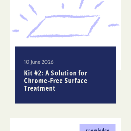
10 June 2026
Kit #2: A Solution for
Chrome-Free Surface
Treatment
Knowledge