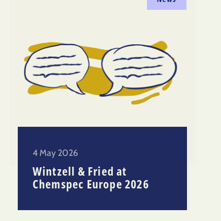
4 May 2026
Wintzell & Fried at
Chemspec Europe 2026