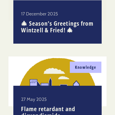
17 December 2025
🎄 Season’s Greetings from
Wintzell & Fried! 🎄
Knowledge
27 May 2025
Flame retardant and