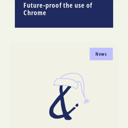
Future-proof the use of
Chrome
News