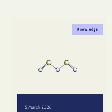
Knowledge
5 March 2026