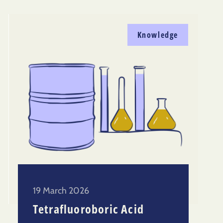
Knowledge
19 March 2026
Tetrafluoroboric Acid