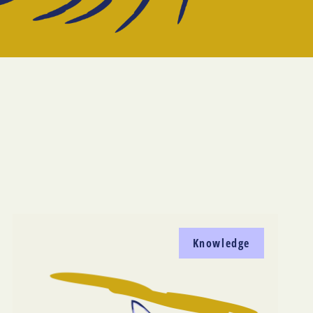
Knowledge