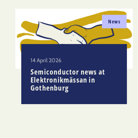
News
14 April 2026
Semiconductor news at
Elektronikmässan in
Gothenburg