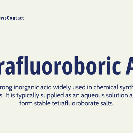
ews
Contact
rafluoroboric 
strong inorganic acid widely used in chemical synt
 It is typically supplied as an aqueous solution and
form stable tetrafluoroborate salts.