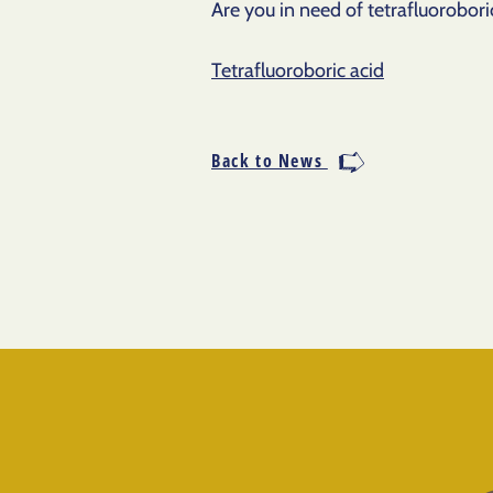
Are you in need of tetrafluoroboric
Tetrafluoroboric acid
Back to News