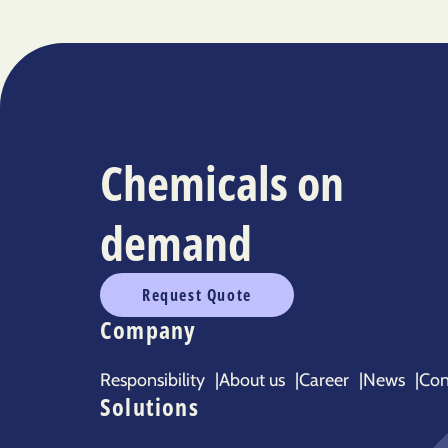
Chemicals on
demand
Request Quote
Company
Responsibility
|
About us
|
Career
|
News
|
Con
Solutions