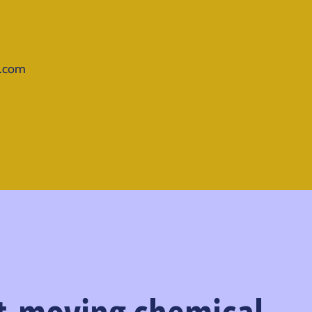
d.com