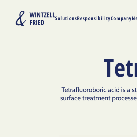
Solutions
Responsibility
Company
N
Tet
Tetrafluoroboric acid is a 
surface treatment processes.