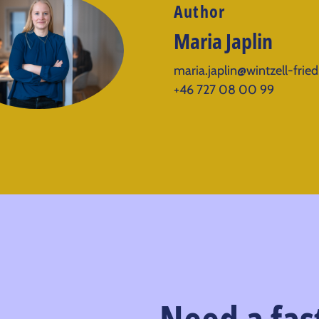
Author
Maria Japlin
maria.japlin@wintzell-frie
+46 727 08 00 99