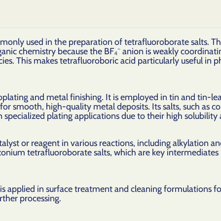
monly used in the preparation of tetrafluoroborate salts. Th
ganic chemistry because the BF₄⁻ anion is weakly coordinati
cies. This makes tetrafluoroboric acid particularly useful in
roplating and metal finishing. It is employed in tin and tin-le
or smooth, high-quality metal deposits. Its salts, such as c
 specialized plating applications due to their high solubility 
atalyst or reagent in various reactions, including alkylation a
azonium tetrafluoroborate salts, which are key intermediate
d is applied in surface treatment and cleaning formulations 
rther processing.