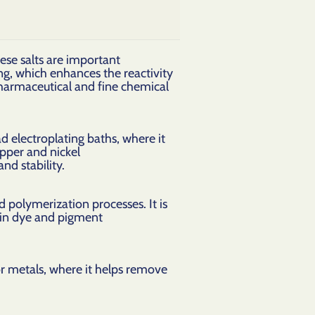
ese salts are important
ng, which enhances the reactivity
 pharmaceutical and fine chemical
ad electroplating baths, where it
opper and nickel
and stability.
nd polymerization processes. It is
s in dye and pigment
for metals, where it helps remove