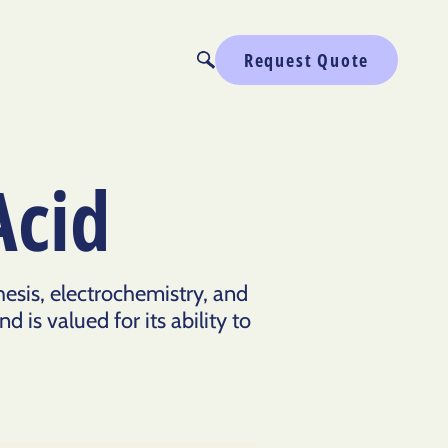
Request Quote
Acid
hesis, electrochemistry, and
 is valued for its ability to