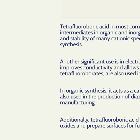
Tetrafluoroboric acid in most com
intermediates in organic and inor
and stability of many cationic spe
synthesis.
Another significant use is in elect
improves conductivity and allows f
tetrafluoroborates, are also used in
In organic synthesis, it acts as a c
also used in the production of di
manufacturing.
Additionally, tetrafluoroboric aci
oxides and prepare surfaces for fu