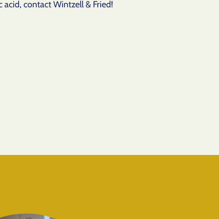
 acid, contact Wintzell & Fried!