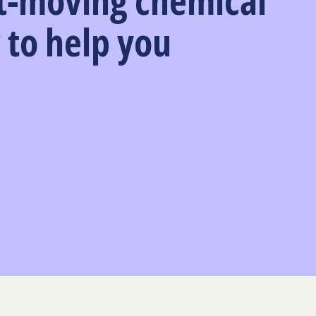
t-moving chemical
 to help you