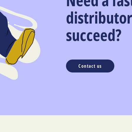
Need a fas
distributor
succeed?
Contact us