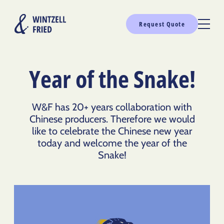
Request Quote
Year of the Snake!
W&F has 20+ years collaboration with
Chinese producers. Therefore we would
like to celebrate the Chinese new year
today and welcome the year of the
Snake!