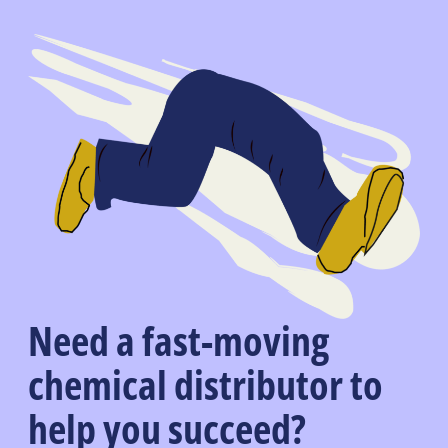
Need a fast-moving
chemical distributor to
help you succeed?