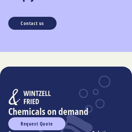
Contact us
Chemicals on demand
Request Quote