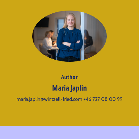
Author
Maria Japlin
maria.japlin@wintzell-fried.com
+46 727 08 00 99