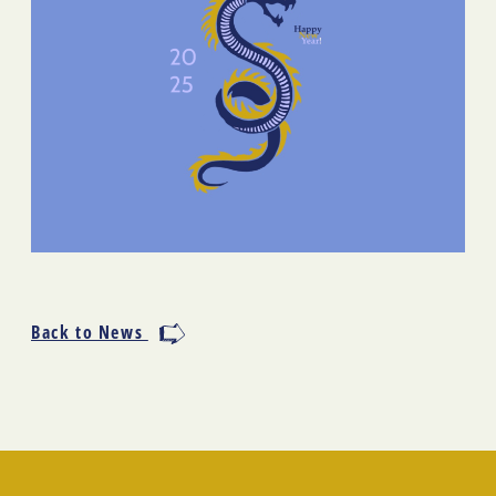
Back to News