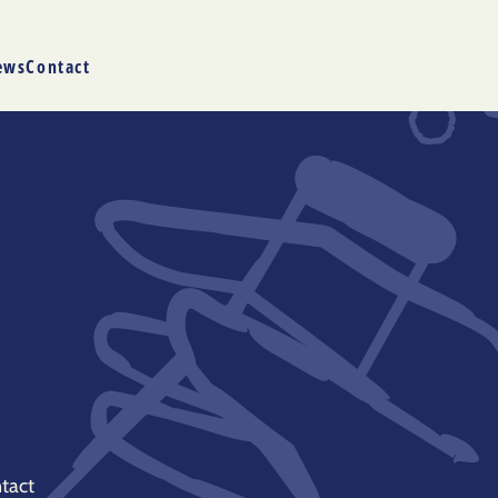
ews
Contact
tact