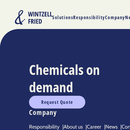
Solutions
Responsibility
Company
N
Chemicals on
demand
Request Quote
Company
Responsibility
|
About us
|
Career
|
News
|
Con