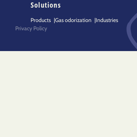
Solutions
Products
|
Gas odorization
|
Industries
Privacy Policy