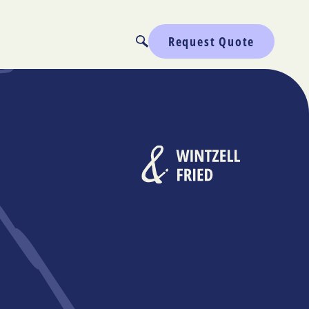
Request Quote