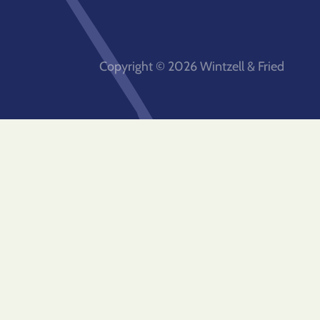
Copyright © 2026 Wintzell & Fried