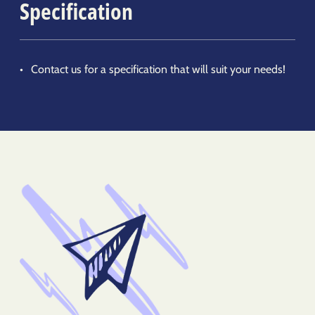
Specification
Contact us for a specification that will suit your needs!