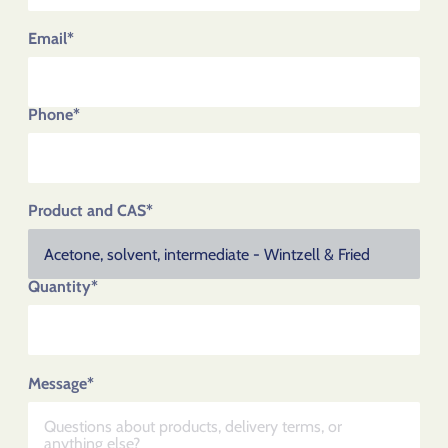
Email*
Phone*
Product and CAS*
Quantity*
Message*