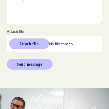
Attach file
Attach file
No file chosen