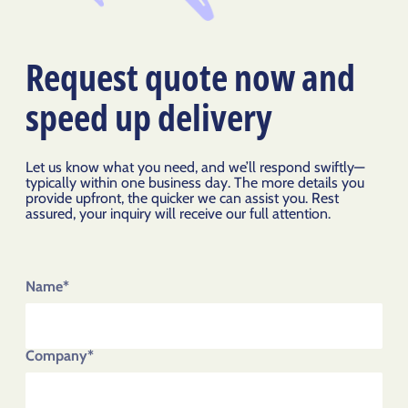
Request quote now and
speed up delivery
Let us know what you need, and we’ll respond swiftly—
typically within one business day. The more details you
provide upfront, the quicker we can assist you. Rest
assured, your inquiry will receive our full attention.
Name*
Company*