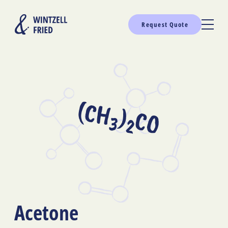
Request Quote
(CH
)
CO
3
2
Acetone