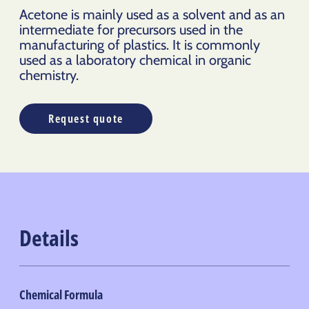
Acetone is mainly used as a solvent and as an
intermediate for precursors used in the
manufacturing of
plastics.
It is commonly
used as a laboratory chemical in organic
chemistry.
Request quote
Details
Chemical Formula