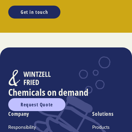
Get in touch
Chemicals on demand
Request Quote
Company
Solutions
Responsibility
Products