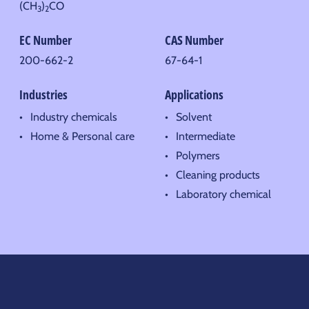
(CH
)
CO
3
2
EC Number
CAS Number
200-662-2
67-64-1
Industries
Applications
Industry chemicals
Solvent
Home & Personal care
Intermediate
Polymers
Cleaning products
Laboratory chemical