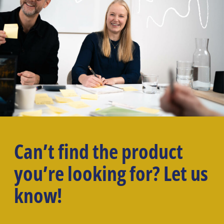
Can’t find the product
you’re looking for? Let us
know!