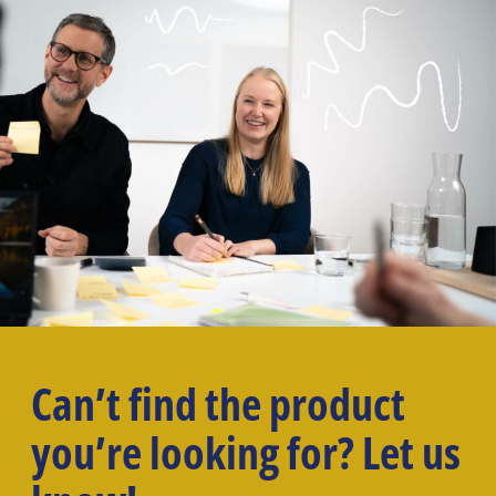
Can’t find the product
you’re looking for? Let us