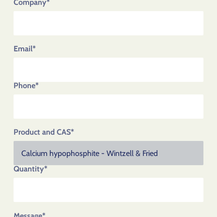
Company*
Email*
Phone*
Product and CAS*
Quantity*
Message*