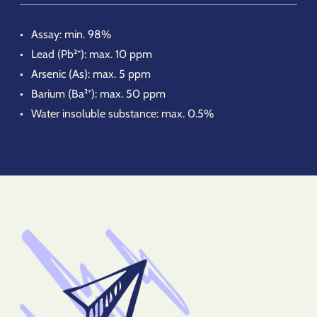
Assay: min. 98%
Lead (Pb²⁺): max. 10 ppm
Arsenic (As): max. 5 ppm
Barium (Ba²⁺): max. 50 ppm
Water insoluble substance: max. 0.5%