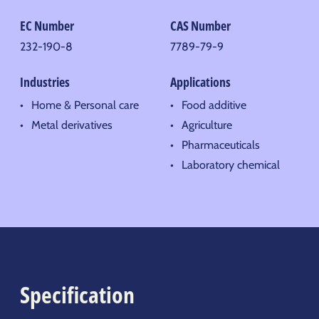
EC Number
CAS Number
232-190-8
7789-79-9
Industries
Applications
Home & Personal care
Food additive
Metal derivatives
Agriculture
Pharmaceuticals
Laboratory chemical
Specification