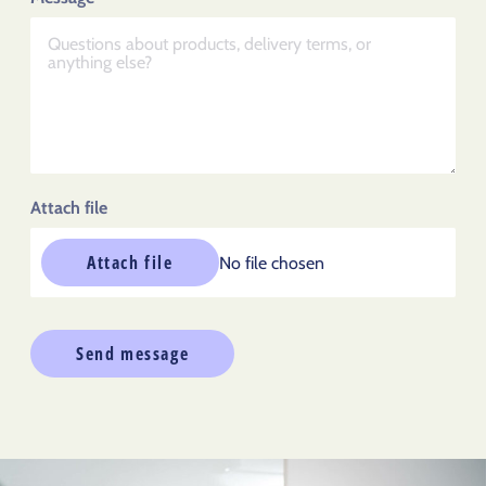
Attach file
Attach file
No file chosen