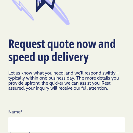
Request quote now and
speed up delivery
Let us know what you need, and we’ll respond swiftly—
typically within one business day. The more details you
provide upfront, the quicker we can assist you. Rest
assured, your inquiry will receive our full attention.
Name*