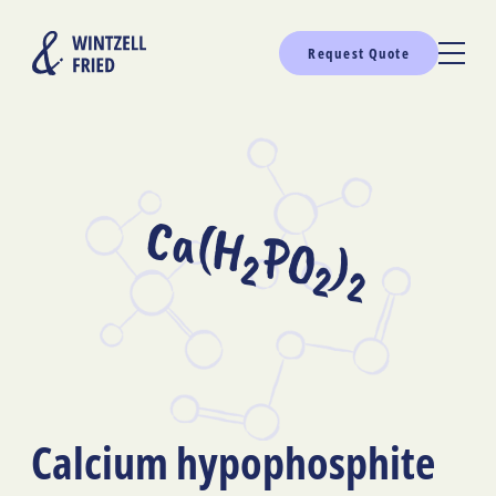
Request Quote
Ca(H
PO
)
2
2
2
Calcium hypophosphite