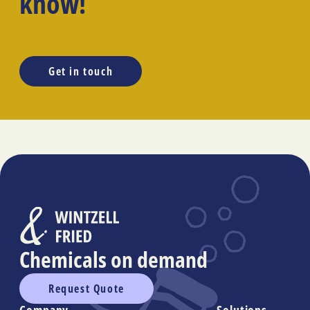
know!
Get in touch
Chemicals on demand
Request Quote