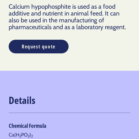
Calcium hypophosphite is used as a food
additive and nutrient in animal feed. It can
also be used in the manufacturing of
pharmaceuticals and as a laboratory reagent.
Request quote
Details
Chemical Formula
Ca(H
PO
)
2
2
2