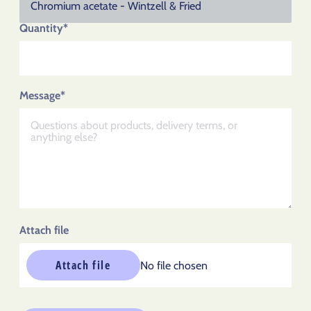
Quantity*
Message*
Attach file
Attach file
No file chosen