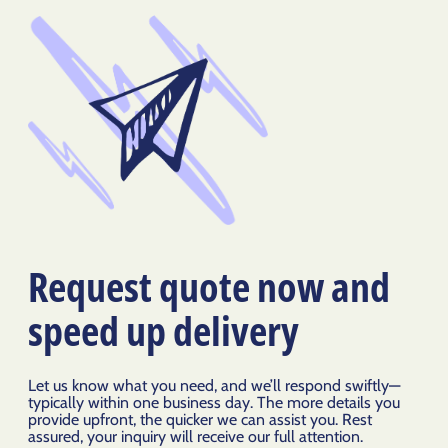
Request quote now and
speed up delivery
Let us know what you need, and we’ll respond swiftly—
typically within one business day. The more details you
provide upfront, the quicker we can assist you. Rest
assured, your inquiry will receive our full attention.