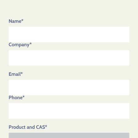
Name*
Company*
Email*
Phone*
Product and CAS*