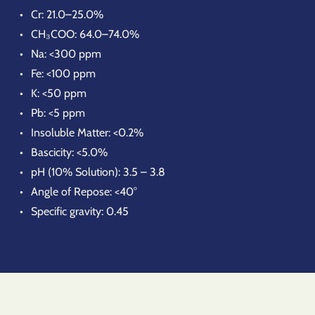
Cr: 21.0–25.0%
CH₃COO: 64.0–74.0%
Na: <300 ppm
Fe: <100 ppm
K: <50 ppm
Pb: <5 ppm
Insoluble Matter: <0.2%
Bascicity: <5.0%
pH (10% Solution): 3.5 – 3.8
Angle of Repose: <40°
Specific gravity: 0.45