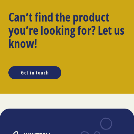
Can’t find the product
you’re looking for? Let us
know!
Get in touch