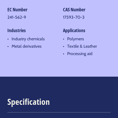
EC Number
CAS Number
241-562-9
17593-70-3
Industries
Applications
Industry chemicals
Polymers
Metal derivatives
Textile & Leather
Processing aid
Specification