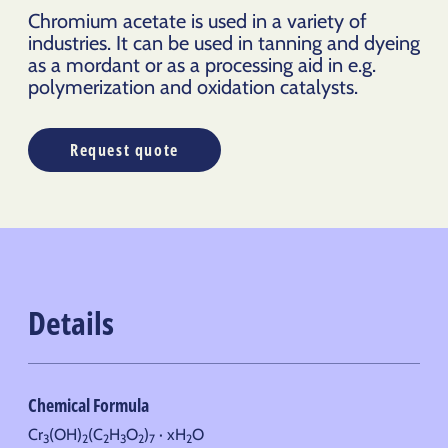
Chromium acetate is used in a variety of
industries. It can be used in tanning and dyeing
as a mordant or as a processing aid in e.g.
polymerization and oxidation catalysts.
Request quote
Details
Chemical Formula
Cr
(OH)
(C
H
O
)
· xH
O
3
2
2
3
2
7
2