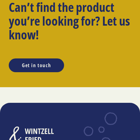
Can’t find the product
you’re looking for? Let us
know!
Get in touch