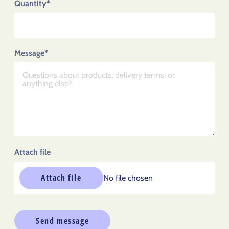
Quantity*
Message*
Attach file
Attach file
No file chosen