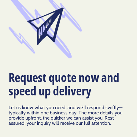
Request quote now and
speed up delivery
Let us know what you need, and we’ll respond swiftly—
typically within one business day. The more details you
provide upfront, the quicker we can assist you. Rest
assured, your inquiry will receive our full attention.