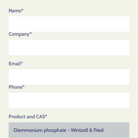
Name*
Company*
Email*
Phone*
Product and CAS*