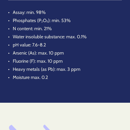
Assay: min. 98%
Phosphates (P₂O₅): min. 53%
N content: min. 21%
Water insoluble substance: max. 0.1%
pH value: 7.6-8.2
Arsenic (As): max. 10 ppm
Fluorine (F): max. 10 ppm
Heavy metals (as Pb): max. 3 ppm
Moisture max. 0.2