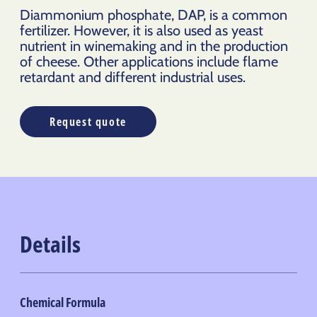
Diammonium phosphate, DAP, is a common
fertilizer. However, it is also used as yeast
nutrient in winemaking and in the production
of cheese. Other applications include flame
retardant and different industrial uses.
Request quote
Details
Chemical Formula