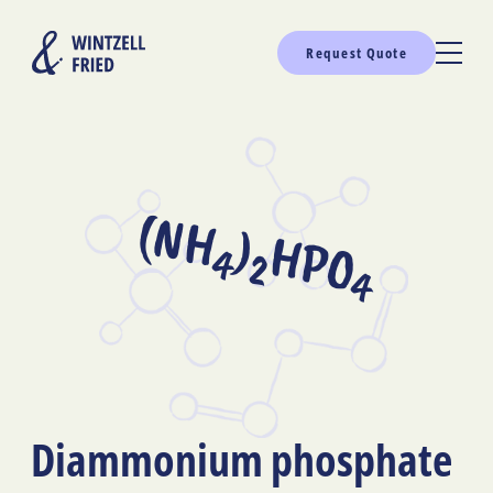
Request Quote
(NH
)
HPO
4
2
4
Diammonium phosphate