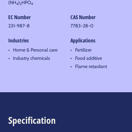
(NH
)
HPO
4
2
4
EC Number
CAS Number
231-987-8
7783-28-0
Industries
Applications
Home & Personal care
Fertilizer
Industry chemicals
Food additive
Flame retardant
Specification