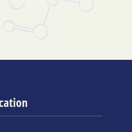
ication