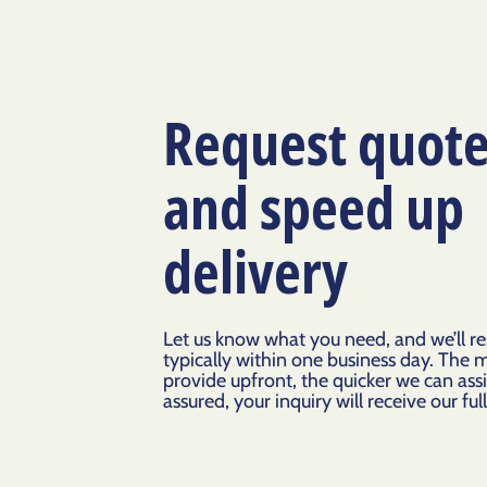
Request quot
and speed up
delivery
Let us know what you need, and we’ll r
typically within one business day. The 
provide upfront, the quicker we can assi
assured, your inquiry will receive our ful