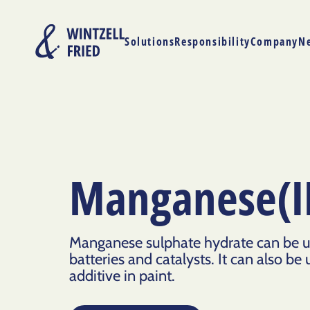
Solutions
Responsibility
Company
N
Manganese(II
Manganese sulphate hydrate can be us
batteries and catalysts. It can also be u
additive in paint.