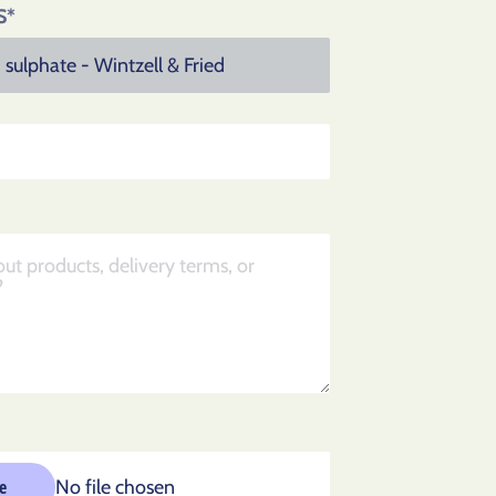
S*
No file chosen
le