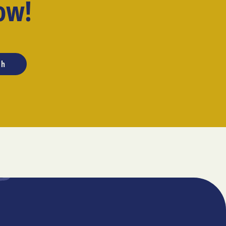
ow!
ch