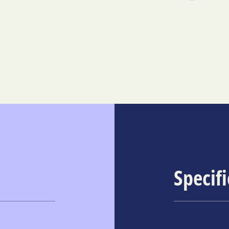
Specif