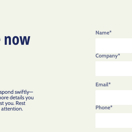
e now
Name*
Company*
Email*
espond swiftly—
more details you
st you. Rest
Phone*
l attention.