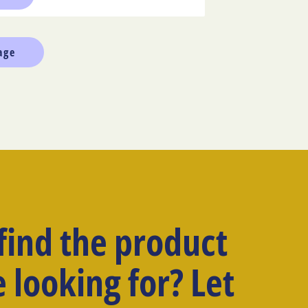
 find the product
 looking for? Let