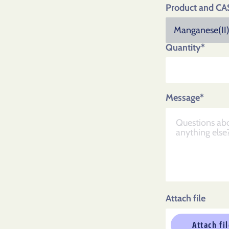
Product and CA
Quantity*
Message*
Attach file
Attach fi