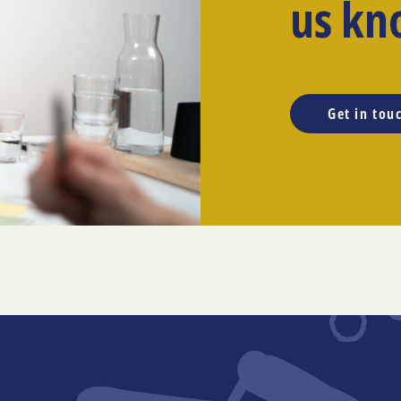
us kn
Get in tou