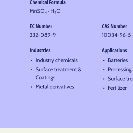
Chemical Formula
MnSO
· H
O
4
2
EC Number
CAS Number
232-089-9
10034-96-5
Industries
Applications
Industry chemicals
Batteries
Surface treatment &
Processing 
Coatings
Surface tr
Metal derivatives
Fertilizer