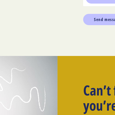
Can’t
you’re