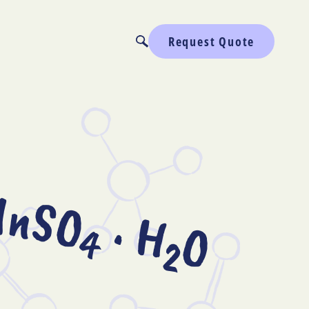
Request Quote
nSO
· H
O
4
2