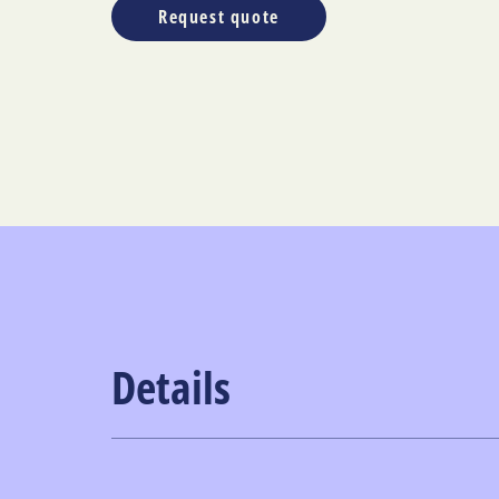
Request quote
Details