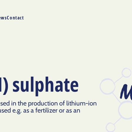
ews
Contact
) sulphate
M
ed in the production of lithium-ion
sed e.g. as a fertilizer or as an