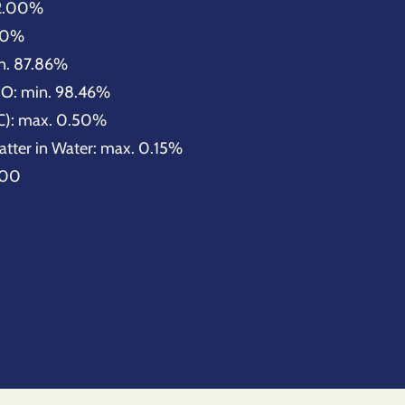
32.00%
.00%
n. 87.86%
O: min. 98.46%
C): max. 0.50%
atter in Water: max. 0.15%
.00