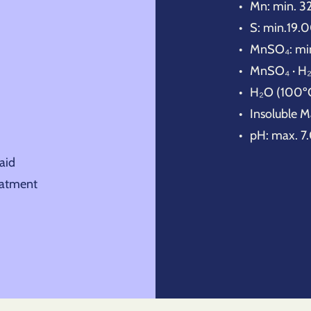
Mn: min. 
S: min.19
MnSO₄: mi
MnSO₄ · H₂
H₂O (100º
Insoluble M
pH: max. 7
aid
eatment