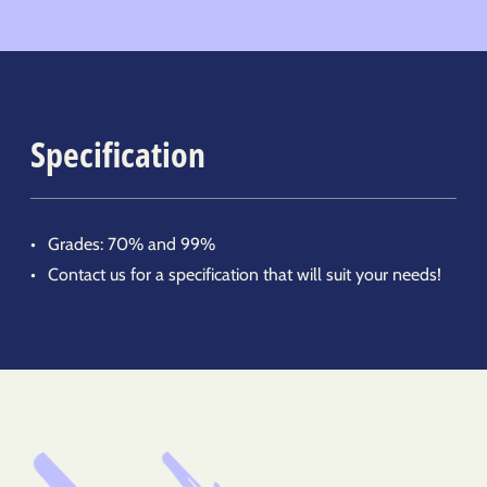
Specification
Grades: 70% and 99%
Contact us for a specification that will suit your needs!