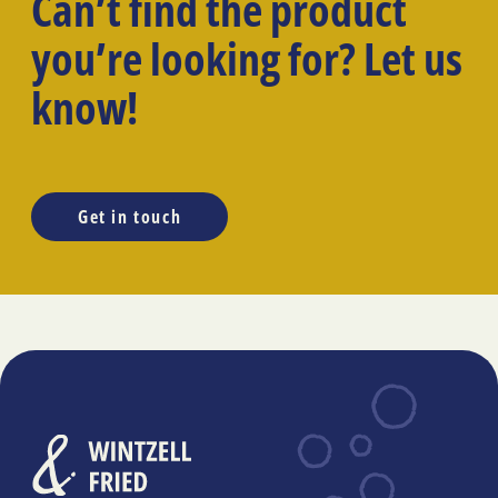
Can’t find the product
you’re looking for? Let us
know!
Get in touch