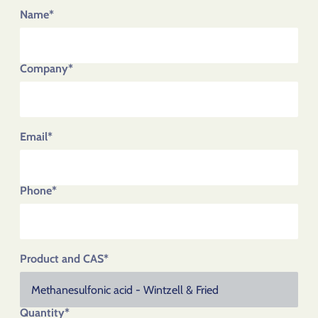
Name*
Company*
Email*
Phone*
Product and CAS*
Quantity*