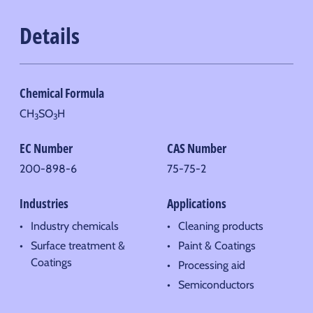
Details
Chemical Formula
CH
SO
H
3
3
EC Number
CAS Number
200-898-6
75-75-2
Industries
Applications
Industry chemicals
Cleaning products
Surface treatment &
Paint & Coatings
Coatings
Processing aid
Semiconductors