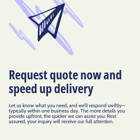
Request quote now and
speed up delivery
Let us know what you need, and we’ll respond swiftly—
typically within one business day. The more details you
provide upfront, the quicker we can assist you. Rest
assured, your inquiry will receive our full attention.