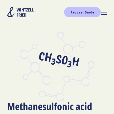
Request Quote
CH
SO
H
3
3
Methanesulfonic acid