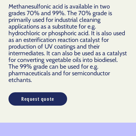
Methanesulfonic acid is available in two
grades 70% and 99%. The 70% grade is
primarily used for industrial cleaning
applications as a substitute for e.g.
hydrochloric or phosphoric acid. It is also used
as an esterification reaction catalyst for
production of UV coatings and their
intermediates. It can also be used as a catalyst
for converting vegetable oils into biodiesel.
The 99% grade can be used for e.g.
pharmaceuticals and for semiconductor
etchants.
Request quote