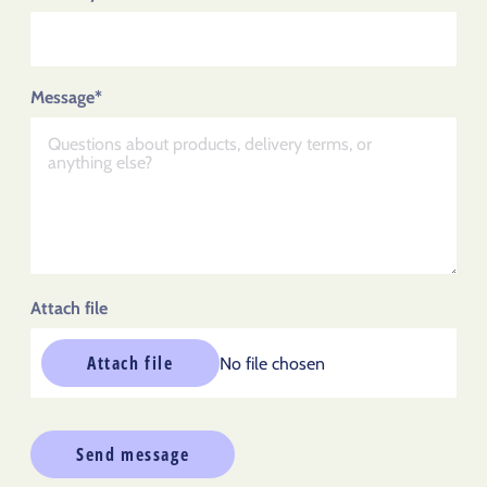
Message*
Attach file
Attach file
No file chosen