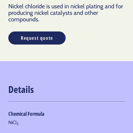
Nickel chloride is used in nickel plating and for
producing nickel catalysts and other
compounds.
Request quote
Details
Chemical Formula
NiCl
2