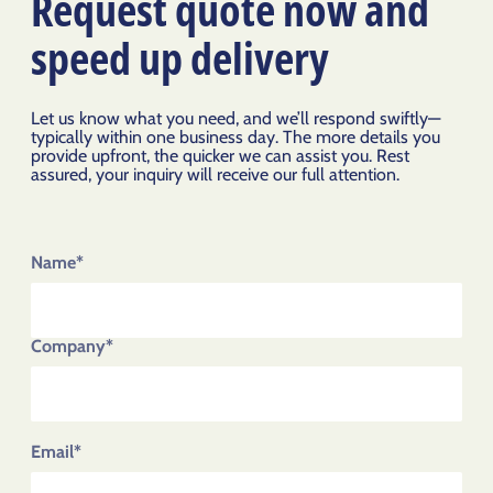
Request quote now and
speed up delivery
Let us know what you need, and we’ll respond swiftly—
typically within one business day. The more details you
provide upfront, the quicker we can assist you. Rest
assured, your inquiry will receive our full attention.
Name*
Company*
Email*