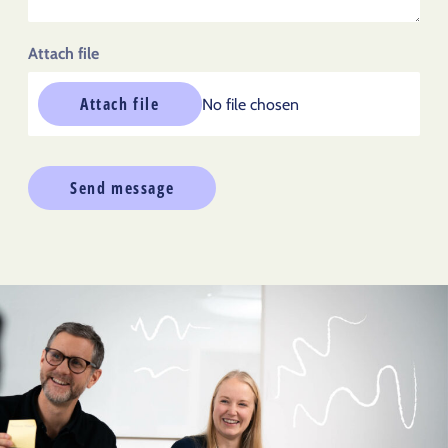
Attach file
Attach file
No file chosen