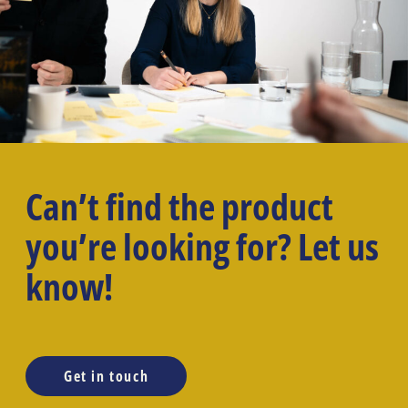
Can’t find the product
you’re looking for? Let us
know!
Get in touch