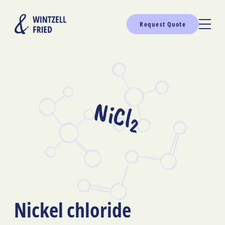
Request Quote
NiCl
2
Nickel chloride