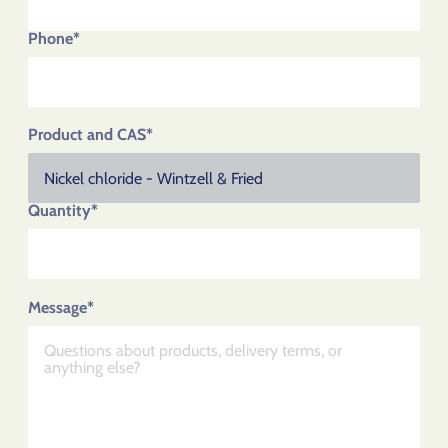
Phone*
Product and CAS*
Quantity*
Message*