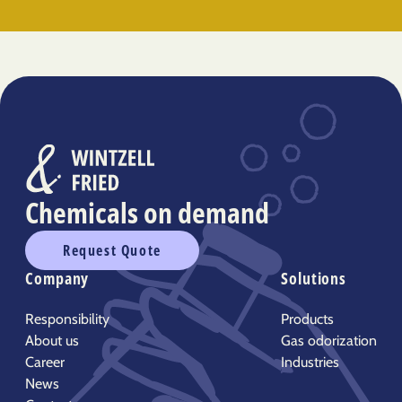
Chemicals on demand
Request Quote
Company
Solutions
Responsibility
Products
About us
Gas odorization
Career
Industries
News