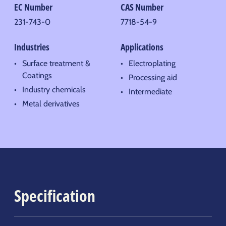
EC Number
CAS Number
231-743-0
7718-54-9
Industries
Applications
Surface treatment &
Electroplating
Coatings
Processing aid
Industry chemicals
Intermediate
Metal derivatives
Specification