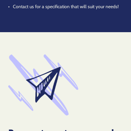
Contact us for a specification that will suit your needs!