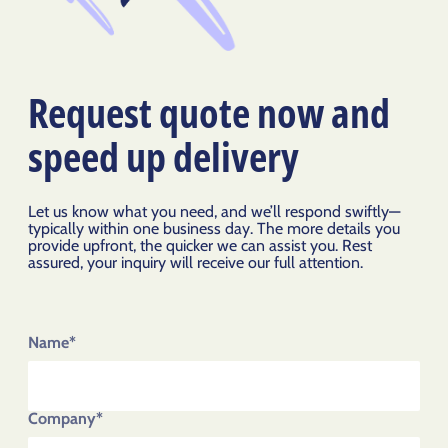
Request quote now and
speed up delivery
Let us know what you need, and we’ll respond swiftly—
typically within one business day. The more details you
provide upfront, the quicker we can assist you. Rest
assured, your inquiry will receive our full attention.
Name*
Company*