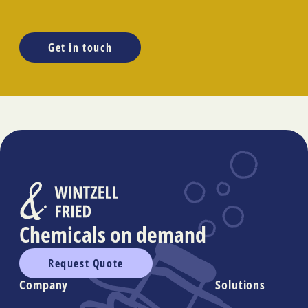
Get in touch
Chemicals on demand
Request Quote
Company
Solutions