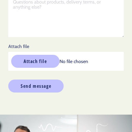
Attach file
Attach file
No file chosen