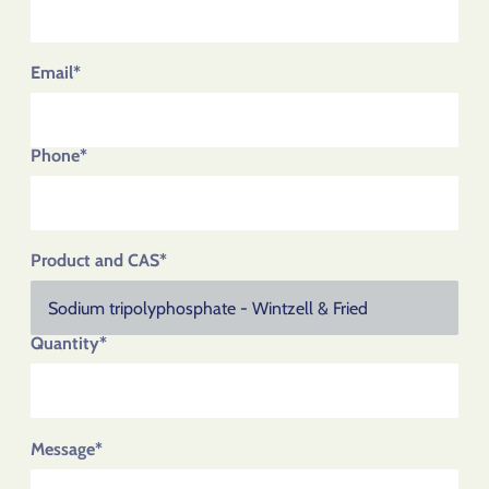
Email*
Phone*
Product and CAS*
Quantity*
Message*