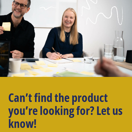
Can’t find the product
you’re looking for? Let us
know!