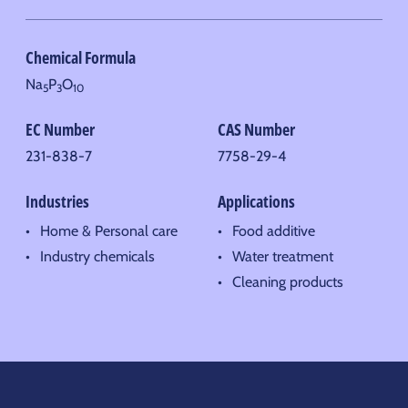
Chemical Formula
Na
P
O
5
3
10
EC Number
CAS Number
231-838-7
7758-29-4
Industries
Applications
Home & Personal care
Food additive
Industry chemicals
Water treatment
Cleaning products