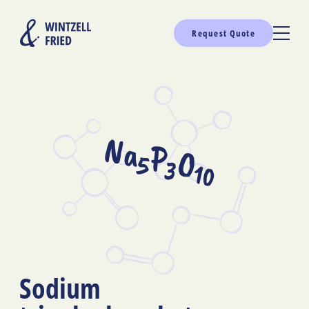
Request Quote
Na
P
O
5
3
10
Sodium