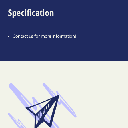
Specification
Contact us for more information!