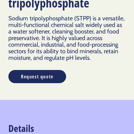
tripolyphosphate
Sodium tripolyphosphate (STPP) is a versatile,
multi-functional chemical salt widely used as
a water softener, cleaning booster, and food
preservative. It is highly valued across
commercial, industrial, and food-processing
sectors for its ability to bind minerals, retain
moisture, and regulate pH levels.
Request quote
Details