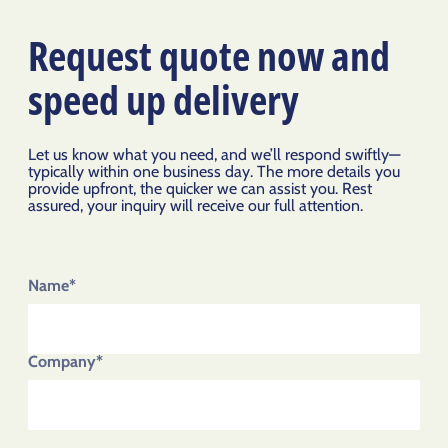
Request quote now and
speed up delivery
Let us know what you need, and we’ll respond swiftly—
typically within one business day. The more details you
provide upfront, the quicker we can assist you. Rest
assured, your inquiry will receive our full attention.
Name*
Company*