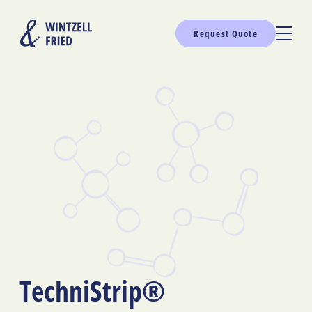
Request Quote
TechniStrip®