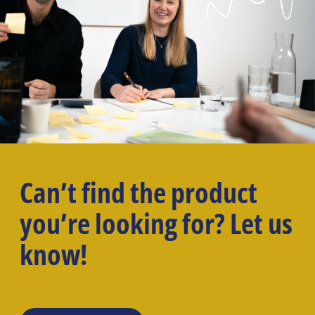
Can’t find the product
you’re looking for? Let us
know!