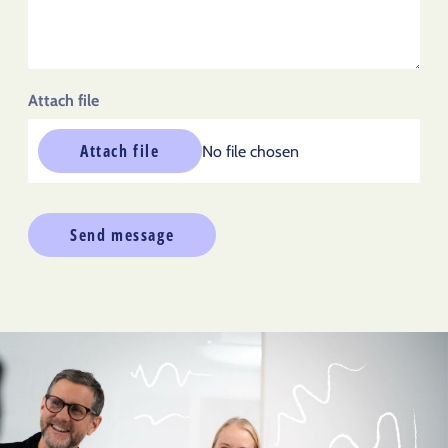
Attach file
Attach file
No file chosen