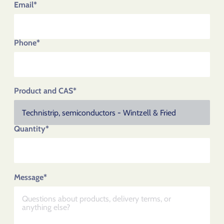
Email*
Phone*
Product and CAS*
Quantity*
Message*