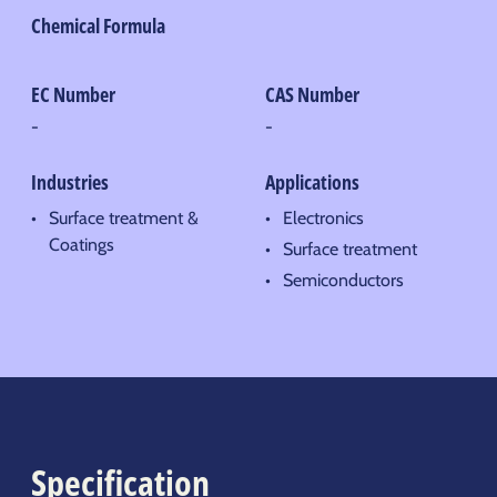
Chemical Formula
EC Number
CAS Number
-
-
Industries
Applications
Surface treatment &
Electronics
Coatings
Surface treatment
Semiconductors
Specification