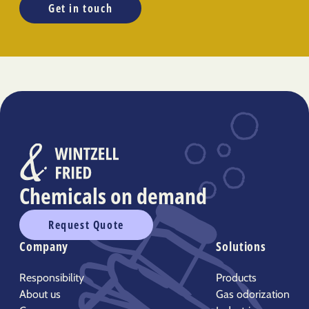
Get in touch
Chemicals on demand
Request Quote
Company
Solutions
Responsibility
Products
About us
Gas odorization