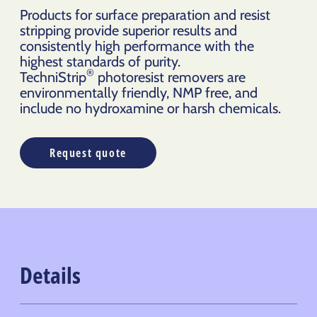
Products for surface preparation and resist
stripping provide superior results and
consistently high performance with the
highest standards of purity.
®
TechniStrip
photoresist removers are
environmentally friendly, NMP free, and
include no hydroxamine or harsh chemicals.
Request quote
Details