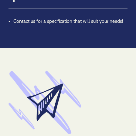
Contact us for a specification that will suit your needs!